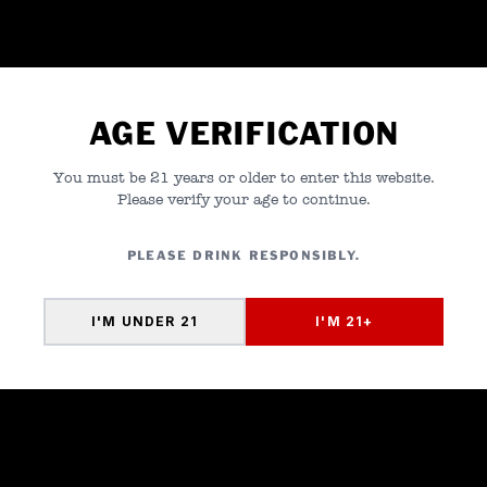
01
FLORIDA
Southern Glazer's Wine and
Spirits
02
NEW YORK
Southern Glazer's Wine and
Spirits
AGE VERIFICATION
03
TEXAS
Southern Glazer's Wine and
You must be 21 years or older to enter this website.
Spirits
Please verify your age to continue.
04
MASSACHUSETTS
Southern Glazer's Wine and
PLEASE DRINK RESPONSIBLY.
Spirits
I'M UNDER 21
I'M 21+
05
ILLINOIS
Southern Glazer's Wine and
Spirits
06
WISCONSIN
Capitol-Hustings